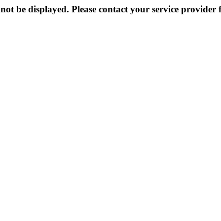
not be displayed. Please contact your service provider f