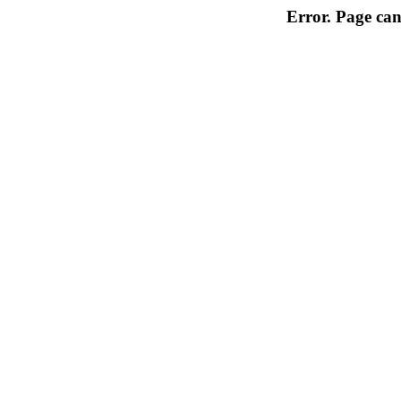
Error. Page can