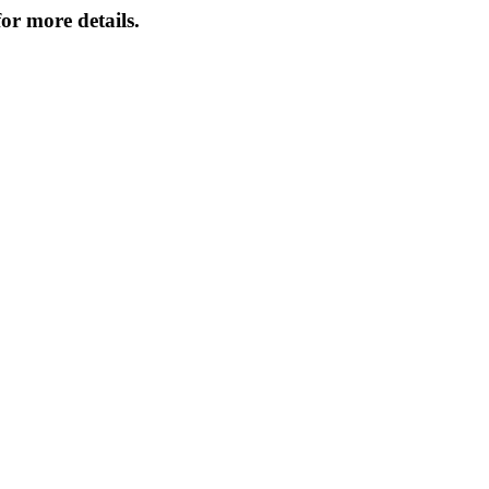
or more details.